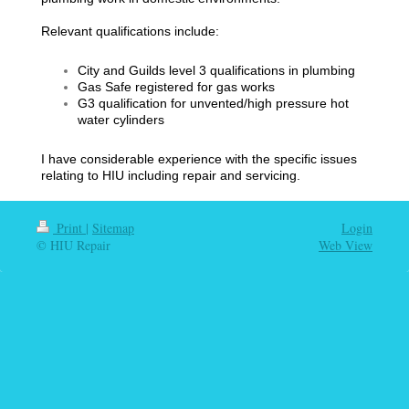
Relevant qualifications include:
City and Guilds level 3 qualifications in plumbing
Gas Safe registered for gas works
G3 qualification for unvented/high pressure hot
water cylinders
I have considerable experience with the specific issues
relating to HIU including repair and servicing.
Print
|
Sitemap
Login
© HIU Repair
Web View