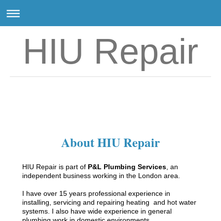
HIU Repair
HIU Repair
About HIU Repair
HIU Repair is part of
P&L Plumbing Services
, an
independent business working in the London area.
I have over 15 years professional experience in
installing, servicing and repairing heating and hot water
systems. I also have wide experience in general
plumbing work in domestic environments.